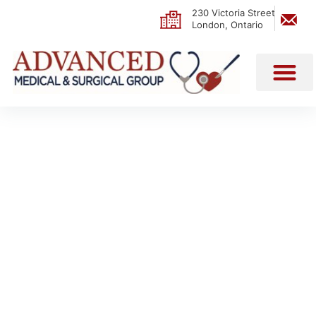
230 Victoria Street
London, Ontario
PATIENT CARE