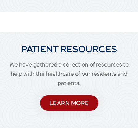
PATIENT RESOURCES
We have gathered a collection of resources to
help with the healthcare of our residents and
patients.
LEARN MORE