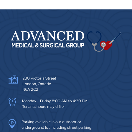
230 Victoria Street
London, Ontario
N6A 2C2
Monday – Friday 8:00 AM to 4:30 PM
Tenants hours may differ
Parking available in our outdoor or
underground lot including street parking