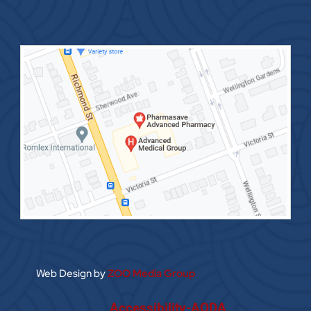
Web Design by
ZOO Media Group
Accessibility-AODA