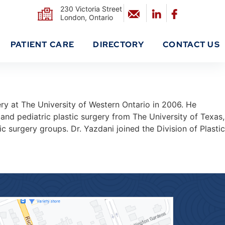
230 Victoria Street
London, Ontario
PATIENT CARE
DIRECTORY
CONTACT US
ry at The University of Western Ontario in 2006. He
and pediatric plastic surgery from The University of Texas,
 surgery groups. Dr. Yazdani joined the Division of Plastic