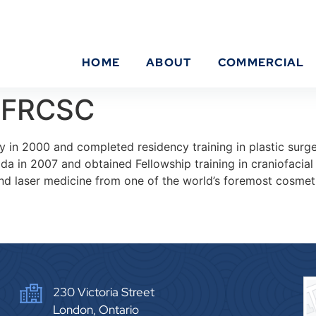
HOME
ABOUT
COMMERCIAL
 FRCSC
 in 2000 and completed residency training in plastic surge
 in 2007 and obtained Fellowship training in craniofacial 
d laser medicine from one of the world’s foremost cosmetic
230 Victoria Street
London, Ontario