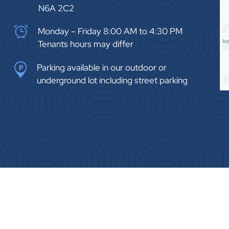
N6A 2C2
Monday – Friday 8:00 AM to 4:30 PM
Tenants hours may differ
Parking available in our outdoor or
underground lot including street parking