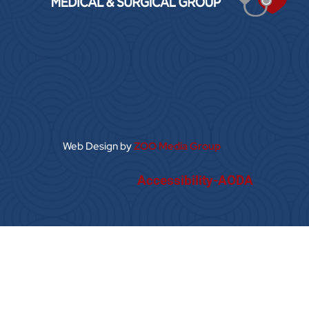
Web Design by
ZOO Media Group
Accessibility-AODA