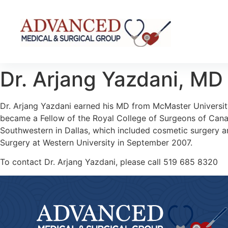
Dr. Arjang Yazdani,
MD
Dr. Arjang Yazdani earned his MD from McMaster University
became a Fellow of the Royal College of Surgeons of Canada
Southwestern in Dallas, which included cosmetic surgery an
Surgery at Western University in September 2007.
To contact Dr. Arjang Yazdani, please call
519 685 8320